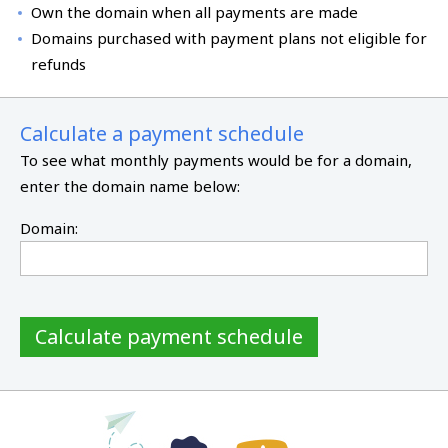
Own the domain when all payments are made
Domains purchased with payment plans not eligible for
refunds
Calculate a payment schedule
To see what monthly payments would be for a domain,
enter the domain name below:
Domain:
Calculate payment schedule