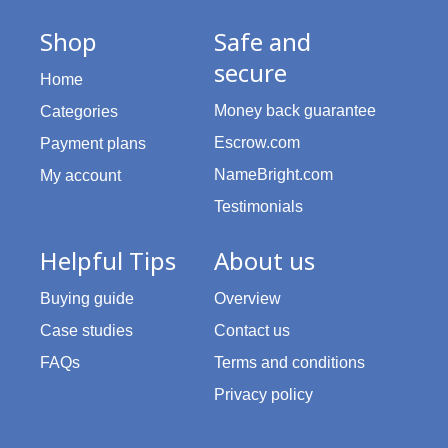
Shop
Safe and
secure
Home
Money back guarantee
Categories
Escrow.com
Payment plans
NameBright.com
My account
Testimonials
Helpful Tips
About us
Buying guide
Overview
Case studies
Contact us
FAQs
Terms and conditions
Privacy policy