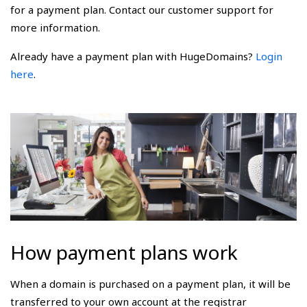
for a payment plan. Contact our customer support for
more information.
Already have a payment plan with HugeDomains?
Login
here
.
How payment plans work
When a domain is purchased on a payment plan, it will be
transferred to your own account at the registrar