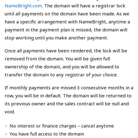
NameBright.com
. The domain will have a registrar lock
until all payments on the domain have been made. As we
have a specific arrangement with NameBright, anytime a
payment in the payment plan is missed, the domain will
stop working until you make another payment.
Once all payments have been rendered, the lock will be
removed from the domain. You will be given full
ownership of the domain, and you will be allowed to
transfer the domain to any registrar of your choice.
If monthly payments are missed 3 consecutive months in a
row, you will be in default. The domain will be returned to
its previous owner and the sales contract will be null and
void.
No interest or finance charges – cancel anytime
You have full access to the domain