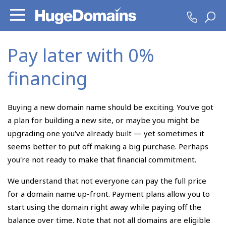
Pay later with 0%
financing
Buying a new domain name should be exciting. You've got
a plan for building a new site, or maybe you might be
upgrading one you've already built — yet sometimes it
seems better to put off making a big purchase. Perhaps
you're not ready to make that financial commitment.
We understand that not everyone can pay the full price
for a domain name up-front. Payment plans allow you to
start using the domain right away while paying off the
balance over time. Note that not all domains are eligible