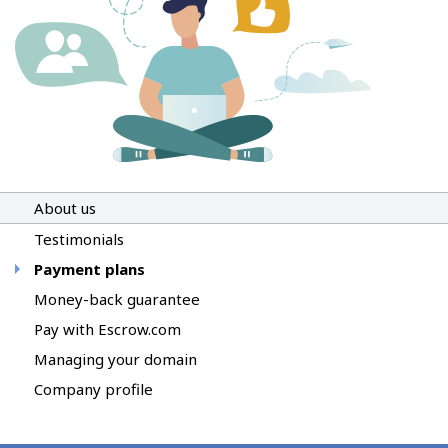
About us
Testimonials
Payment plans
Money-back guarantee
Pay with Escrow.com
Managing your domain
Company profile