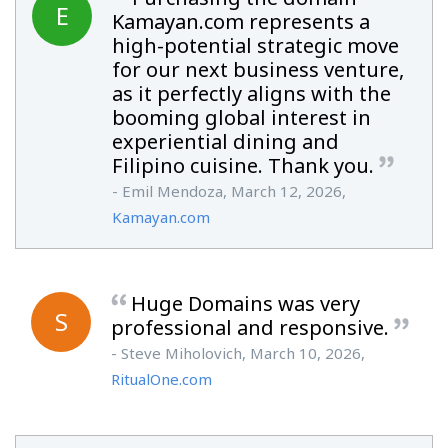
E
Kamayan.com represents a
high-potential strategic move
for our next business venture,
as it perfectly aligns with the
booming global interest in
experiential dining and
Filipino cuisine. Thank you.
- Emil Mendoza, March 12, 2026,
Kamayan.com
Huge Domains was very
S
professional and responsive.
- Steve Miholovich, March 10, 2026,
RitualOne.com