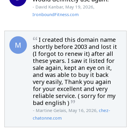
- David Kanbar, May 19, 2026,
IronboundFitness.com
I created this domain name
M
shortly before 2003 and lost it
(I forgot to renew it) after all
these years. I saw it listed for
sale again, kept an eye on it,
and was able to buy it back
very easily, Thank you again
for your excellent and very
reliable service. ( sorry for my
bad english )
- Martine Gelais, May 16, 2026,
chez-
chatonne.com