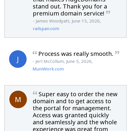
stand out. Thank you for a
premium domain service!
- James Woodyatt, June 15, 2026,
railspan.com
Process was really smooth.
J
- Jerl McCollum, June 5, 2026,
MuniWork.com
Super easy to order the new
M
domain and to get access to
the portal for management.
Access was granted quickly
and seamlessly and the whole
experience was great from