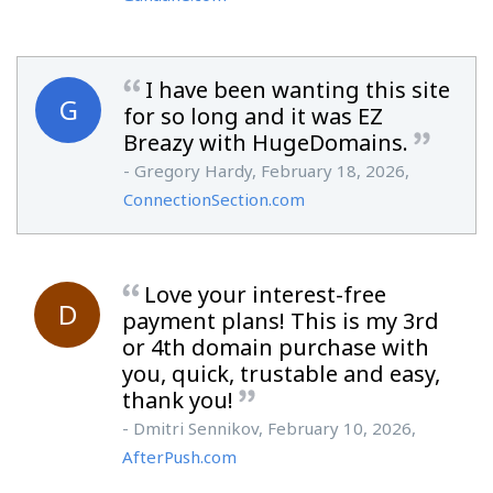
I have been wanting this site
G
for so long and it was EZ
Breazy with HugeDomains.
- Gregory Hardy, February 18, 2026,
ConnectionSection.com
Love your interest-free
D
payment plans! This is my 3rd
or 4th domain purchase with
you, quick, trustable and easy,
thank you!
- Dmitri Sennikov, February 10, 2026,
AfterPush.com