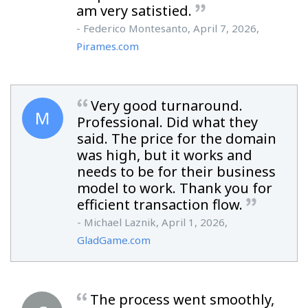
am very satistied.
- Federico Montesanto, April 7, 2026,
Pirames.com
Very good turnaround.
M
Professional. Did what they
said. The price for the domain
was high, but it works and
needs to be for their business
model to work. Thank you for
efficient transaction flow.
- Michael Laznik, April 1, 2026,
GladGame.com
The process went smoothly,