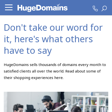
Don't take our word for
it, here's what others
have to say
HugeDomains sells thousands of domains every month to
satisfied clients all over the world. Read about some of
their shopping experiences here.