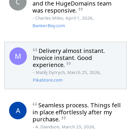
C
and the HugeDomains team
was responsive.
- Charles Miles, April 1, 2026,
BankerBoy.com
Delivery almost instant.
M
Invoice instant. Good
experience.
- Matěj Dytrych, March 25, 2026,
PikaStore.com
Seamless process. Things fell
A
in place effortlessly after my
purchase.
- A. Davidson, March 23, 2026,