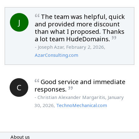
The team was helpful, quick
J
and provided more discount
than what I proposed. Thanks
a lot team HudeDomains.
- Joseph Azar, February 2, 2026,
AzarConsulting.com
Good service and immediate
C
responses.
- Christian Alexander Margaritis, January
30, 2026,
TechnoMechanical.com
About us