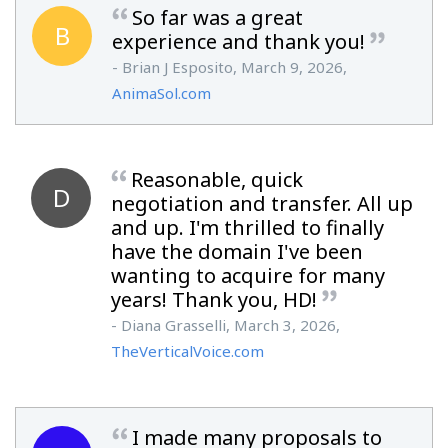
So far was a great
B
experience and thank you!
- Brian J Esposito, March 9, 2026,
AnimaSol.com
Reasonable, quick
D
negotiation and transfer. All up
and up. I'm thrilled to finally
have the domain I've been
wanting to acquire for many
years! Thank you, HD!
- Diana Grasselli, March 3, 2026,
TheVerticalVoice.com
I made many proposals to