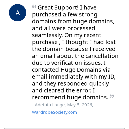
Great Support! I have
A
purchased a few strong
domains from huge domains,
and all were processed
seamlessly. On my recent
purchase , I thought I had lost
the domain because I received
an email about the cancellation
due to verification issues. I
contacted Huge Domains via
email immediately with my ID,
and they responded quickly
and cleared the error. I
recommend huge domains.
- Adetutu Longe, May 5, 2026,
WardrobeSociety.com