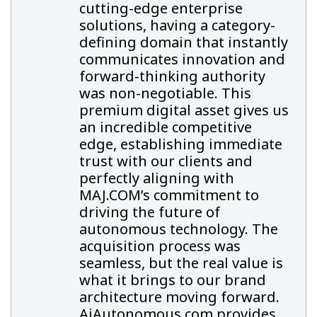
cutting-edge enterprise
solutions, having a category-
defining domain that instantly
communicates innovation and
forward-thinking authority
was non-negotiable. This
premium digital asset gives us
an incredible competitive
edge, establishing immediate
trust with our clients and
perfectly aligning with
MAJ.COM’s commitment to
driving the future of
autonomous technology. The
acquisition process was
seamless, but the real value is
what it brings to our brand
architecture moving forward.
AiAutonomous.com provides