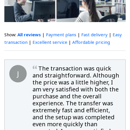
Show:
All reviews
|
Payment plans
|
Fast delivery
|
Easy
transaction
|
Excellent service
|
Affordable pricing
The transaction was quick
J
and straightforward. Although
the price was a little higher, I
am very satisfied with both the
purchase and the overall
experience. The transfer was
extremely fast and efficient,
and the setup was completed
even more quickly than