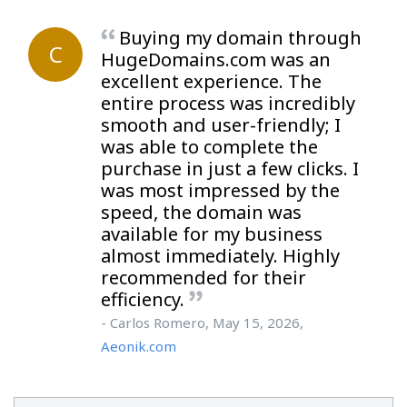
Buying my domain through
C
HugeDomains.com was an
excellent experience. The
entire process was incredibly
smooth and user-friendly; I
was able to complete the
purchase in just a few clicks. I
was most impressed by the
speed, the domain was
available for my business
almost immediately. Highly
recommended for their
efficiency.
- Carlos Romero, May 15, 2026,
Aeonik.com