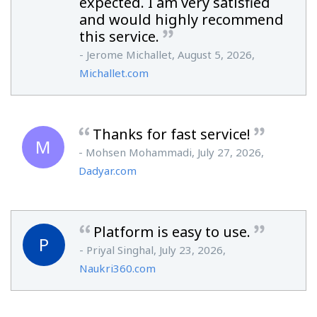
expected. I am very satisfied
and would highly recommend
this service.
- Jerome Michallet, August 5, 2026,
Michallet.com
Thanks for fast service!
M
- Mohsen Mohammadi, July 27, 2026,
Dadyar.com
Platform is easy to use.
P
- Priyal Singhal, July 23, 2026,
Naukri360.com