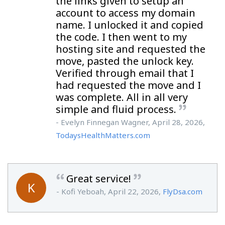
the links given to setup an
account to access my domain
name. I unlocked it and copied
the code. I then went to my
hosting site and requested the
move, pasted the unlock key.
Verified through email that I
had requested the move and I
was complete. All in all very
simple and fluid process.
- Evelyn Finnegan Wagner, April 28, 2026,
TodaysHealthMatters.com
Great service!
K
- Kofi Yeboah, April 22, 2026,
FlyDsa.com