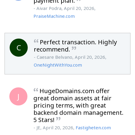
payment plan.
- Aivar Podra, April 20, 2026,
PraiseMachine.com
Perfect transaction. Highly
C
recommend.
- Caesare Belvano, April 20, 2026,
OneNightWithYou.com
HugeDomains.com offer
J
great domain assets at fair
pricing terms, with great
backend domain management.
5 Stars!
- JE, April 20, 2026,
Fastigheten.com