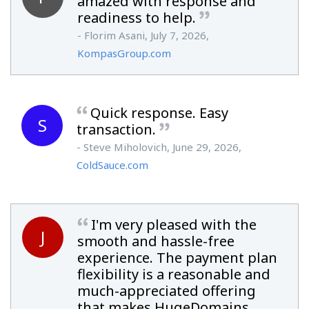
amazed with response and
readiness to help.
- Florim Asani, July 7, 2026,
KompasGroup.com
Quick response. Easy
S
transaction.
- Steve Miholovich, June 29, 2026,
ColdSauce.com
I'm very pleased with the
J
smooth and hassle-free
experience. The payment plan
flexibility is a reasonable and
much-appreciated offering
that makes HugeDomains