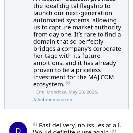
the ideal digital flagship to
launch our next-generation
automated systems, allowing
us to capture market authority
from day one. It’s rare to find a
domain that so perfectly
bridges a company’s corporate
heritage with its future
ambitions, and it has already
proven to be a priceless
investment for the MAJ.COM
ecosystem.
- Emil Mendoza, May 20, 2026,
AiAutonomous.com
Fast delivery, no issues at all.
D
Would definitely use again.