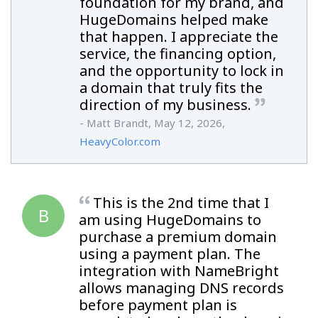
foundation for my brand, and
HugeDomains helped make
that happen. I appreciate the
service, the financing option,
and the opportunity to lock in
a domain that truly fits the
direction of my business.
- Matt Brandt, May 12, 2026,
HeavyColor.com
This is the 2nd time that I
B
am using HugeDomains to
purchase a premium domain
using a payment plan. The
integration with NameBright
allows managing DNS records
before payment plan is