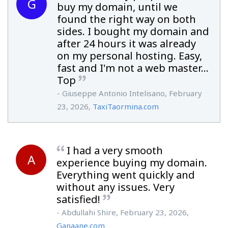
G
buy my domain, until we
found the right way on both
sides. I bought my domain and
after 24 hours it was already
on my personal hosting. Easy,
fast and I'm not a web master...
Top
- Giuseppe Antonio Intelisano, February
23, 2026,
TaxiTaormina.com
I had a very smooth
A
experience buying my domain.
Everything went quickly and
without any issues. Very
satisfied!
- Abdullahi Shire, February 23, 2026,
Ganaane.com