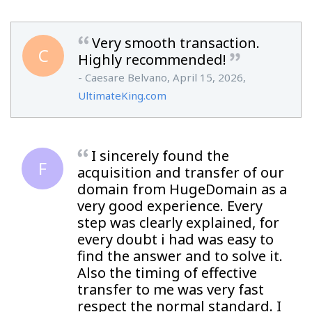
Very smooth transaction.
C
Highly recommended!
- Caesare Belvano, April 15, 2026,
UltimateKing.com
I sincerely found the
F
acquisition and transfer of our
domain from HugeDomain as a
very good experience. Every
step was clearly explained, for
every doubt i had was easy to
find the answer and to solve it.
Also the timing of effective
transfer to me was very fast
respect the normal standard. I