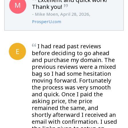
M
Thank you!
- Mike Moen, April 28, 2026,
ProsperU.com
I had read past reviews
E
before deciding to go ahead
and purchase my domain. The
previous reviews were a mixed
bag so I had some hesitation
moving forward. Fortunately
the process was very smooth
and quick. Once I paid the
asking price, the price
remained the same, and
shortly afterward I received an
email with confirmation. I used