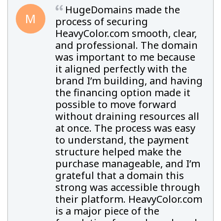
HugeDomains made the
M
process of securing
HeavyColor.com smooth, clear,
and professional. The domain
was important to me because
it aligned perfectly with the
brand I’m building, and having
the financing option made it
possible to move forward
without draining resources all
at once. The process was easy
to understand, the payment
structure helped make the
purchase manageable, and I’m
grateful that a domain this
strong was accessible through
their platform. HeavyColor.com
is a major piece of the