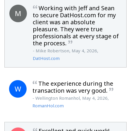
Working with Jeff and Sean
M
to secure DatHost.com for my
client was an absolute
pleasure. They were true
professionals at every stage of
the process.
- Mike Robertson, May 4, 2026,
DatHost.com
The experience during the
W
transaction was very good.
- Wellington Romanhol, May 4, 2026,
RomanHol.com
Excellent and quick work!