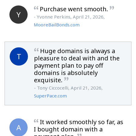
Purchase went smooth.
Y
- Yvonne Perkins, April 21, 2026,
MooreBailBonds.com
Huge domains is always a
T
pleasure to deal with and the
payment plan to pay off
domains is absolutely
exquisite.
- Tony Ciccocelli, April 21, 2026,
SuperPace.com
It worked smoothly so far, as
A
I bought domain with a