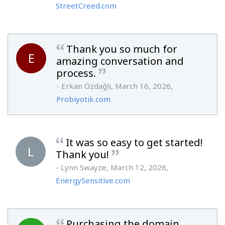
StreetCreed.com
Thank you so much for
E
amazing conversation and
process.
- Erkan Özdağli, March 16, 2026,
Probiyotik.com
It was so easy to get started!
L
Thank you!
- Lynn Swayze, March 12, 2026,
EnergySensitive.com
Purchasing the domain