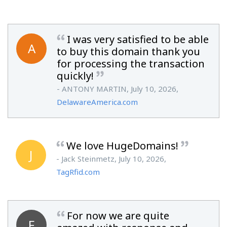
I was very satisfied to be able
A
to buy this domain thank you
for processing the transaction
quickly!
- ANTONY MARTIN, July 10, 2026,
DelawareAmerica.com
We love HugeDomains!
J
- Jack Steinmetz, July 10, 2026,
TagRfid.com
For now we are quite
F