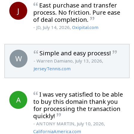
East purchase and transfer
J
process. No friction. Pure ease
of deal completion.
- JD, July 14, 2026,
Oxipital.com
Simple and easy process!
W
- Warren Damiano, July 13, 2026,
JerseyTennis.com
I was very satisfied to be able
A
to buy this domain thank you
for processing the transaction
quickly!
- ANTONY MARTIN, July 10, 2026,
CaliforniaAmerica.com