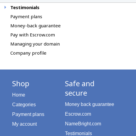
Testimonials
Payment plans
Money-back guarantee
Pay with Escrow.com
Managing your domain
Company profile
Shop
Safe and
secure
Home
Money back guarantee
Categories
Escrow.com
Payment plans
NameBright.com
My account
Testimonials