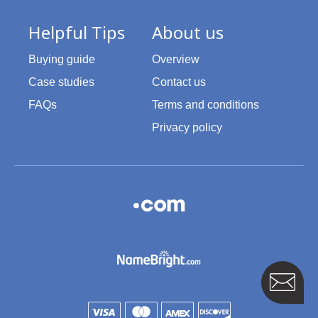
Helpful Tips
About us
Buying guide
Overview
Case studies
Contact us
FAQs
Terms and conditions
Privacy policy