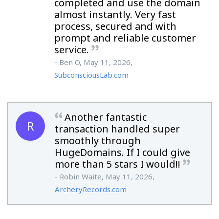
completed and use the domain
almost instantly. Very fast
process, secured and with
prompt and reliable customer
service.
- Ben O, May 11, 2026,
SubconsciousLab.com
Another fantastic
R
transaction handled super
smoothly through
HugeDomains. If I could give
more than 5 stars I would!!
- Robin Waite, May 11, 2026,
ArcheryRecords.com