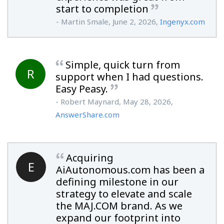
start to completion
- Martin Smale, June 2, 2026,
Ingenyx.com
Simple, quick turn from
R
support when I had questions.
Easy Peasy.
- Robert Maynard, May 28, 2026,
AnswerShare.com
Acquiring
E
AiAutonomous.com has been a
defining milestone in our
strategy to elevate and scale
the MAJ.COM brand. As we
expand our footprint into