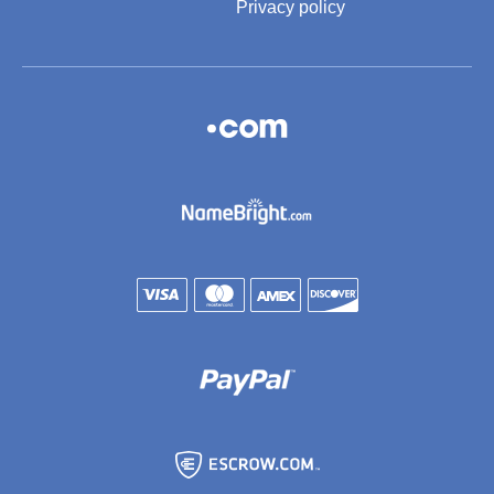
Privacy policy