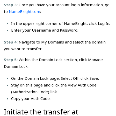
Step 3:
Once you have your account login information, go
to
NameBright.com
:
In the upper right corner of NameBright, click Log In.
Enter your Username and Password.
Step 4:
Navigate to My Domains and select the domain
you want to transfer.
Step 5:
Within the Domain Lock section, click Manage
Domain Lock.
On the Domain Lock page, Select Off, click Save.
Stay on this page and click the View Auth Code
(Authorization Code) link.
Copy your Auth Code.
Initiate the transfer at