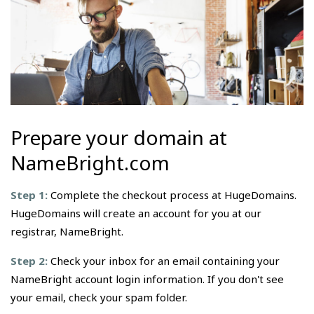
Prepare your domain at
NameBright.com
Step 1:
Complete the checkout process at HugeDomains.
HugeDomains will create an account for you at our
registrar, NameBright.
Step 2:
Check your inbox for an email containing your
NameBright account login information. If you don't see
your email, check your spam folder.