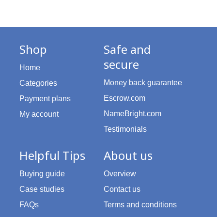
Shop
Safe and
secure
Home
Money back guarantee
Categories
Escrow.com
Payment plans
NameBright.com
My account
Testimonials
Helpful Tips
About us
Buying guide
Overview
Case studies
Contact us
FAQs
Terms and conditions