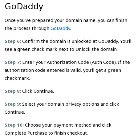
GoDaddy
Once you've prepared your domain name, you can finish
the process through
GoDaddy
.
Step 6:
Confirm the domain is unlocked at GoDaddy. You'll
see a green check mark next to Unlock the domain.
Step 7:
Enter your Authorization Code (Auth Code). If the
authorization code entered is valid, you'll get a green
checkmark.
Step 8:
Click Continue.
Step 9:
Select your domain privacy options and click
Continue.
Step 10:
Choose your payment method and click
Complete Purchase to finish checkout.