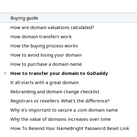
Buying guide
How are domain valuations calculated?
How domain transfers work
How the buying process works
How to avoid losing your domain
How to purchase a domain name
How to transfer your domain to GoDaddy
It all starts with a great domain
Rebranding and domain change checklist
Registrars vs resellers: What's the difference?
Why it's important to secure a .com domain name
Why the value of domains increases over time
How To Resend Your NameBright Password Reset Link