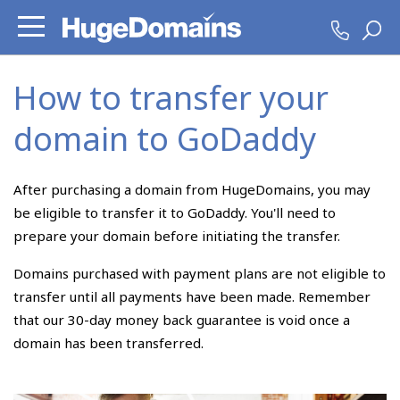
How to transfer your
domain to GoDaddy
After purchasing a domain from HugeDomains, you may
be eligible to transfer it to GoDaddy. You'll need to
prepare your domain before initiating the transfer.
Domains purchased with payment plans are not eligible to
transfer until all payments have been made. Remember
that our 30-day money back guarantee is void once a
domain has been transferred.